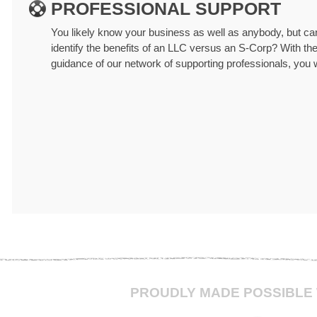
PROFESSIONAL SUPPORT
You likely know your business as well as anybody, but ca
identify the benefits of an LLC versus an S-Corp? With th
guidance of our network of supporting professionals, you wi
PROUDLY MADE POSSIBLE 