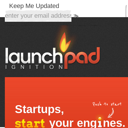
Keep Me Updated
Program
Mentors
Companies
About
L
Startups,
Non Gamstop Casinos UK
Casinos Not On Ga
your eng
nes.