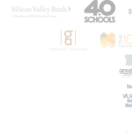
No
UK G
Be
Mei