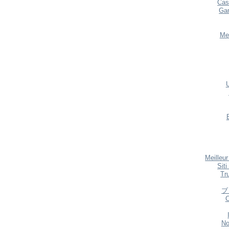
Cas
Gam
Mei
Meilleu
Sit
Tr
ブ
C
No