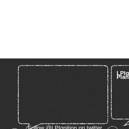
LPIg
Plan
Follow
@LPIgnition
on twitter