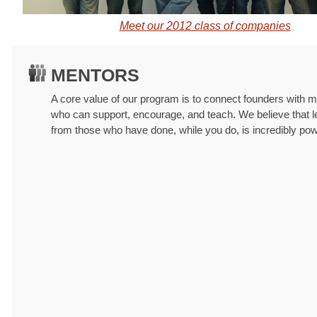
Meet our 2012 class of companies
MENTORS
A core value of our program is to connect founders with 
who can support, encourage, and teach. We believe that l
from those who have done, while you do, is incredibly pow