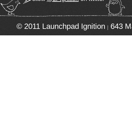
© 2011 Launchpad Ignition
643 Ma
|